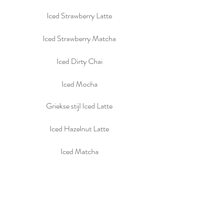
Iced Strawberry Latte
Iced Strawberry Matcha
Iced Dirty Chai
Iced Mocha
Griekse stijl Iced Latte
Iced Hazelnut Latte
Iced Matcha
Iced Chai
Chocomel