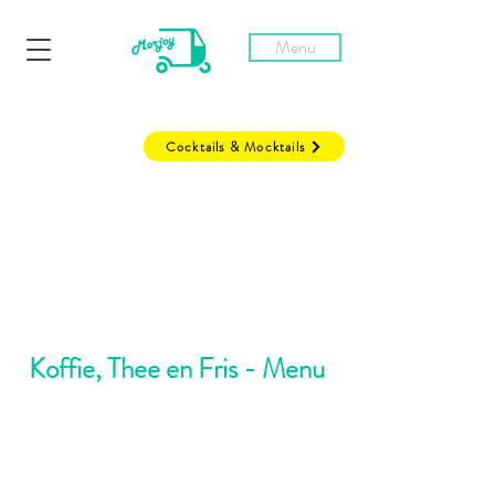
Menu
Cocktails & Mocktails
Koffie, Thee en Fris - Menu