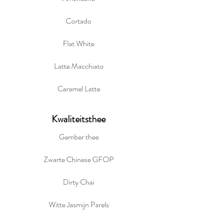
Cortado
Flat White
Latte Macchiato
Caramel Latte
Kwaliteitsthee
Gember thee
Zwarte Chinese GFOP
Dirty Chai
Witte Jasmijn Parels