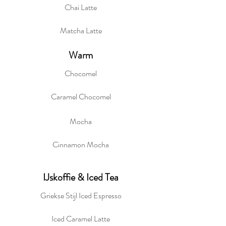
Chai Latte
Matcha Latte
Warm
Chocomel
Caramel Chocomel
Mocha
Cinnamon Mocha
IJskoffie & Iced Tea
Griekse Stijl Iced Espresso
Iced Caramel Latte