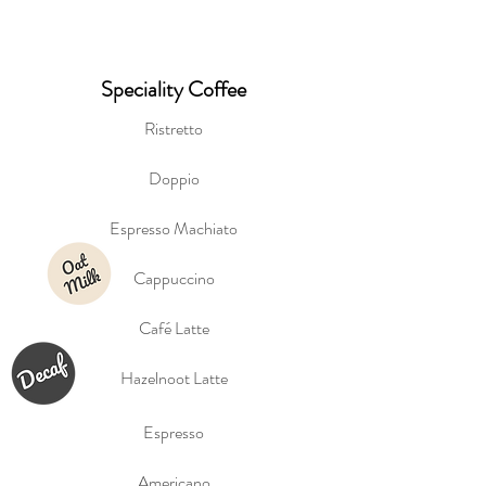
Speciality Coffee
Ristretto
Doppio
Espresso Machiato
Cappuccino
Café Latte
Hazelnoot Latte
Espresso
Americano